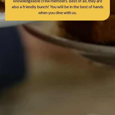
knowledgeable crew members. Best of all, they are
also a friendly bunch! You will be in the best of hands
when you dine with us.