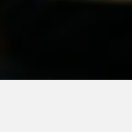
What We
Serve
Our recipes are based on time-tested, classic American
cuisine. Using only fresh ingredients, we have been able to
create a menu that is bursting with flavor. Go ahead; give