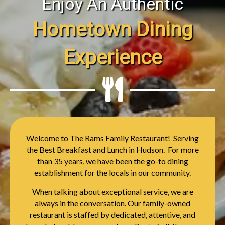
Enjoy An Authentic
Hometown Dining
Experience
Welcome to The Rams Family Restaurant! Serving
the Best Breakfast and Lunch in Hudson. For more
than 35 years, we have been the go-to dining
establishment for the locals in our community.
When talking about exceptional service, we are
always in the conversation. Our family-owned
restaurant is staffed by dedicated, attentive, and